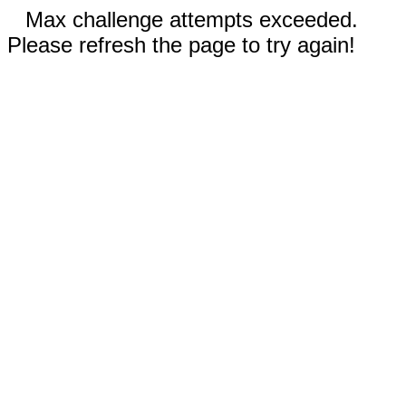
Max challenge attempts exceeded.
Please refresh the page to try again!